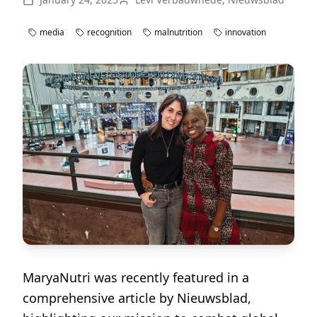
media
recognition
malnutrition
innovation
MaryaNutri was recently featured in a
comprehensive article by Nieuwsblad,