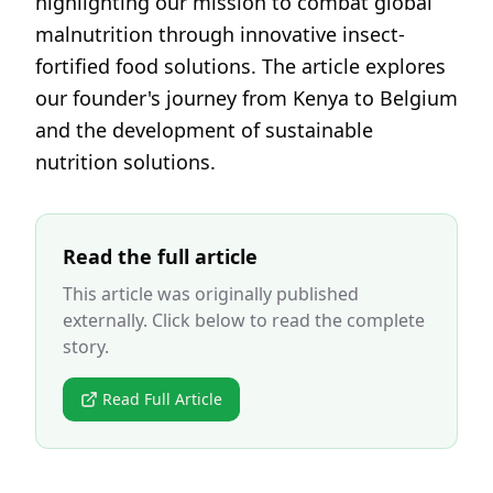
highlighting our mission to combat global
malnutrition through innovative insect-
fortified food solutions. The article explores
our founder's journey from Kenya to Belgium
and the development of sustainable
nutrition solutions.
Read the full article
This article was originally published
externally. Click below to read the complete
story.
Read Full Article