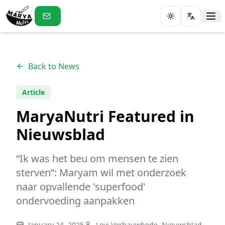
Toggle theme
Back to News
Article
MaryaNutri Featured in
Nieuwsblad
“Ik was het beu om mensen te zien
sterven”: Maryam wil met onderzoek
naar opvallende 'superfood'
ondervoeding aanpakken
January 24, 2025
Levi Verbauwhede, Nieuwsblad